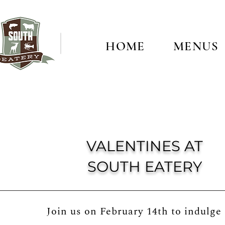
HOME
MENUS
VALENTINES AT
SOUTH EATERY
Join us on February 14th to indulge 