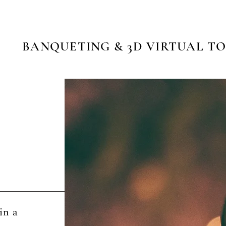
BANQUETING & 3D VIRTUAL T
in a