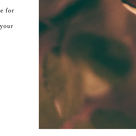
e for
 your