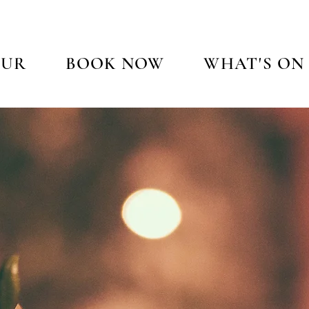
OUR
BOOK NOW
WHAT'S ON