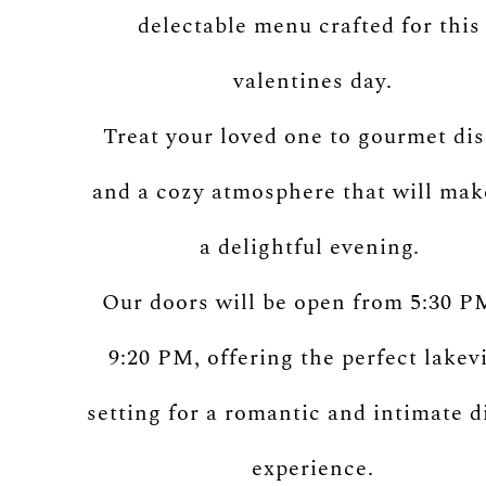
delectable menu crafted for thi
valentines day.
Treat your loved one to gourmet di
and a cozy atmosphere that will mak
a delightful evening.
Our doors will be open from 5:30 P
9:20 PM, offering the perfect lakev
setting for a romantic and intimate d
experience.