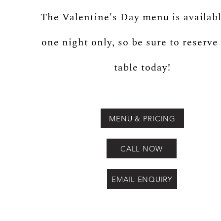
The Valentine's Day menu is availabl
one night only, so be sure to reserve
table today!
MENU & PRICING
CALL NOW
EMAIL ENQUIRY