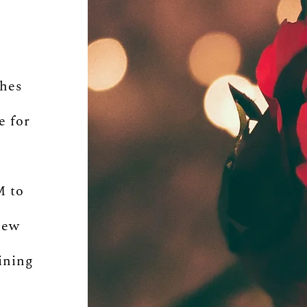
s
shes
e for
M to
iew
ining